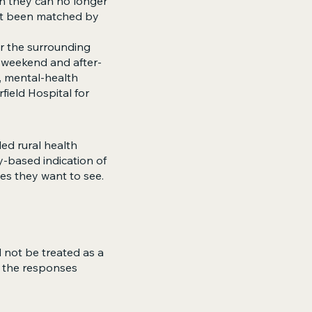
en they can no longer
ot been matched by
or the surrounding
 weekend and after-
s, mental-health
field Hospital for
ed rural health
y-based indication of
ces they want to see.
 not be treated as a
s the responses