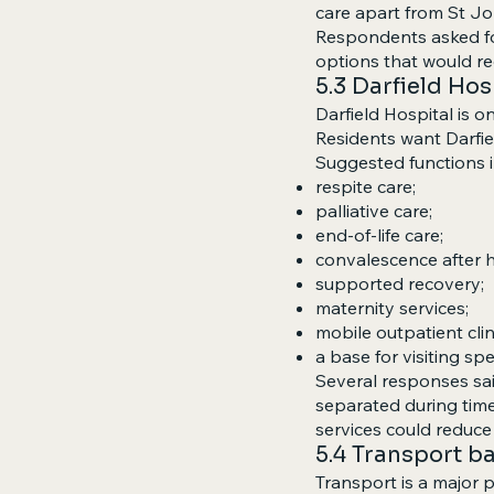
care apart from St J
Respondents asked for
options that would r
5.3 Darfield Ho
Darfield Hospital is 
Residents want Darfiel
Suggested functions i
respite care;
palliative care;
end-of-life care;
convalescence after h
supported recovery;
maternity services;
mobile outpatient clin
a base for visiting sp
Several responses said
separated during time
services could reduce 
5.4 Transport ba
Transport is a major pr