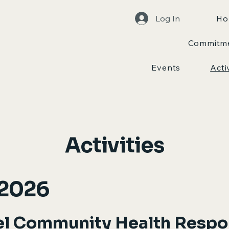
Log In
Ho
Commitm
Events
Acti
Activities
 2026
el Community Health Resp