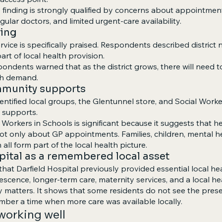
e finding is strongly qualified by concerns about appointmen
regular doctors, and limited urgent-care availability.
sing
ervice is specifically praised. Respondents described district
art of local health provision.
ondents warned that as the district grows, there will need t
th demand.
ommunity supports
tified local groups, the Glentunnel store, and Social Worke
 supports.
 Workers in Schools is significant because it suggests that h
ot only about GP appointments. Families, children, mental hea
 all form part of the local health picture.
spital as a remembered local asset
at Darfield Hospital previously provided essential local hea
lescence, longer-term care, maternity services, and a local he
y matters. It shows that some residents do not see the presen
mber a time when more care was available locally.
 working well