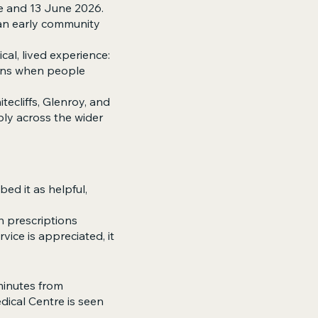
e and 13 June 2026.
s an early community
cal, lived experience:
pens when people
tecliffs, Glenroy, and
ly across the wider
ed it as helpful,
 prescriptions
vice is appreciated, it
minutes from
dical Centre is seen