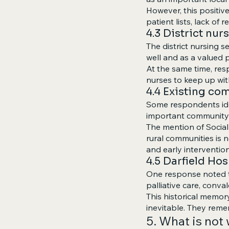
However, this positiv
patient lists, lack of 
4.3 District nur
The district nursing s
well and as a valued p
At the same time, resp
nurses to keep up wi
4.4 Existing c
Some respondents iden
important community
The mention of Social
rural communities is n
and early intervention
4.5 Darfield Ho
One response noted th
palliative care, conva
This historical memor
inevitable. They reme
5. What is not