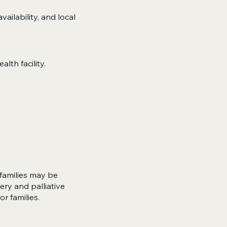
ilability, and local
lth facility.
 families may be
ry and palliative
r families.