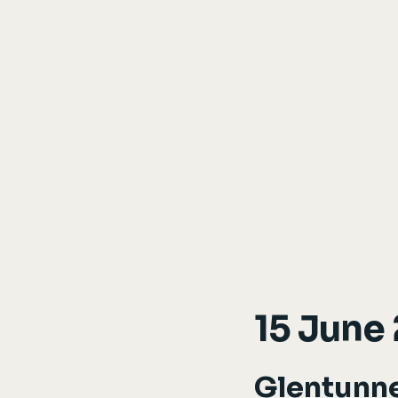
15 June
Glentunn