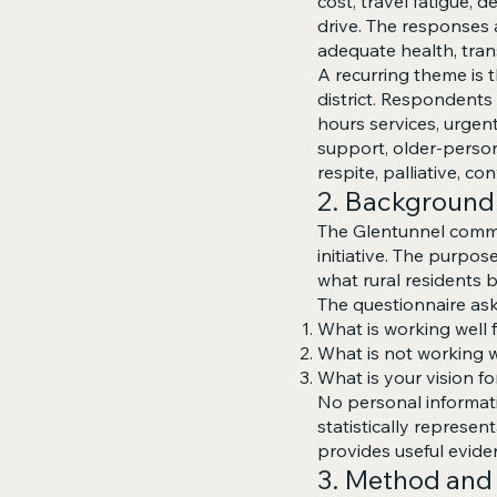
cost, travel fatigue,
drive. The responses
adequate health, tran
A recurring theme is 
district. Respondent
hours services, urgen
support, older-person
respite, palliative, c
2. Background
The Glentunnel commu
initiative. The purpos
what rural residents b
The questionnaire as
What is working well 
What is not working 
What is your vision fo
No personal informati
statistically represe
provides useful evide
3. Method and 