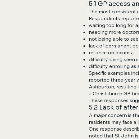
5.1 GP access a
The most consistent c
Respondents reporte
waiting too long for 
needing more doctors
not being able to see 
lack of permanent do
reliance on locums;
difficulty being seen
difficulty enrolling as
Specific examples inc
reported three-year w
Ashburton, resulting 
a Christchurch GP bec
These responses sugg
5.2 Lack of aft
A major concern is th
residents may face a l
One response describe
noted that St John is