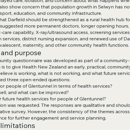
 delayed care, isolation, and concern about what happens wh
 also show concern that population growth in Selwyn has n
sport, education, and community infrastructure.
that Darfield should be strengthened as a rural health hub f
s suggested more permanent doctors, longer opening hours,
t-care capability, X-ray/ultrasound access, screening service
 services, district nursing expansion, and renewed use of Dar
onvalescent, maternity, and other community health functions.
 and purpose
nity questionnaire was developed as part of a community-l
e is to give Health New Zealand an early, practical, communit
elieve is working, what is not working, and what future servi
ked three open-ended questions:
for people of Glentunnel in terms of health services?
well, and what can be improved?
r future health services for people of Glentunnel?
on was requested. The responses are qualitative and should
ntative survey. However, the consistency of the themes acros
nce for further engagement and service planning.
limitations