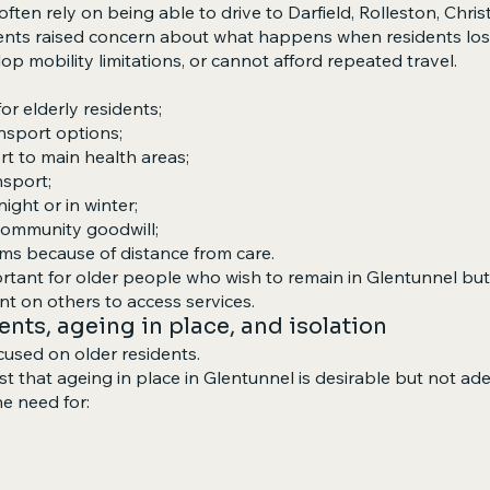
ften rely on being able to drive to Darfield, Rolleston, Chris
ts raised concern about what happens when residents lose 
p mobility limitations, or cannot afford repeated travel.
for elderly residents;
nsport options;
rt to main health areas;
nsport;
 night or in winter;
 community goodwill;
ms because of distance from care.
portant for older people who wish to remain in Glentunnel 
t on others to access services.
dents, ageing in place, and isolation
used on older residents.
 that ageing in place in Glentunnel is desirable but not ad
he need for: