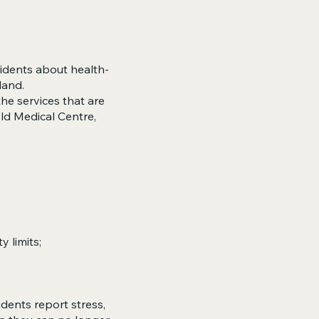
idents about health-
land.
he services that are
eld Medical Centre,
y limits;
dents report stress,