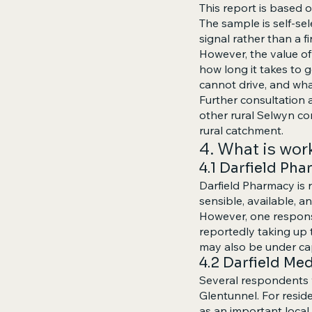
This report is based
The sample is self-sel
signal rather than a f
However, the value of 
how long it takes to
cannot drive, and wha
Further consultation a
other rural Selwyn c
rural catchment.
4. What is wor
4.1 Darfield Ph
Darfield Pharmacy is r
sensible, available, a
However, one respons
reportedly taking up t
may also be under ca
4.2 Darfield Me
Several respondents v
Glentunnel. For resid
as an important local