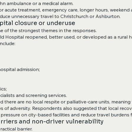
ohn ambulance or a medical alarm.
 acute treatment, emergency care, longer hours, weekend ava
educe unnecessary travel to Christchurch or Ashburton.
spital closure or underuse
one of the strongest themes in the responses.
d Hospital reopened, better used, or developed as a rural hea
nclude:
ospital admission;
ics;
ecialists and screening services.
 there are no local respite or palliative-care units, meaning
s of adversity. Respondents also suggested that local recove
pressure on city-based facilities and reduce travel burdens fo
rriers and non-driver vulnerability
actical barrier.