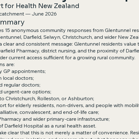
 for Health New Zealand
d catchment — June 2026
summary
es 15 anonymous community responses from Glentunnel res
Glentunnel, Darfield, Selwyn, Christchurch, and wider New Zea
clear and consistent message: Glentunnel residents value t
Darfield Pharmacy, district nursing, and the proximity of Darfi
der current access sufficient for a growing rural community.
ns are:
ely GP appointments;
th local doctors;
 regular doctors;
nd urgent-care options;
 to Christchurch, Rolleston, or Ashburton;
ort for elderly residents, non-drivers, and people with mobilit
palliative, convalescent, and end-of-life care;
Pharmacy and wider primary-care infrastructure;
f Darfield Hospital as a rural health asset.
e clear that this is not merely a matter of convenience. Resi