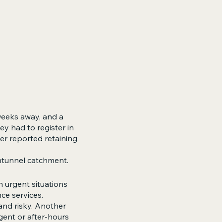
weeks away, and a
ey had to register in
er reported retaining
ntunnel catchment.
n urgent situations
ce services.
and risky. Another
gent or after-hours