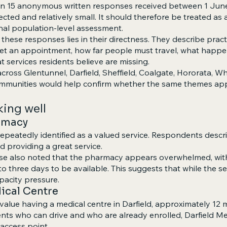
 on 15 anonymous written responses received between 1 Jun
ected and relatively small. It should therefore be treated a
inal population-level assessment.
these responses lies in their directness. They describe practi
 get an appointment, how far people must travel, what hap
t services residents believe are missing.
cross Glentunnel, Darfield, Sheffield, Coalgate, Hororata, Whi
ommunities would help confirm whether the same themes app
king well
armacy
epeatedly identified as a valued service. Respondents describ
nd providing a great service.
e also noted that the pharmacy appears overwhelmed, with
o three days to be available. This suggests that while the ser
pacity pressure.
dical Centre
alue having a medical centre in Darfield, approximately 12 
ents who can drive and who are already enrolled, Darfield Me
 access point.