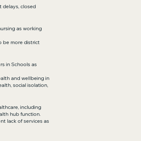
t delays, closed
 nursing as working
o be more district
rs in Schools as
ealth and wellbeing in
lth, social isolation,
lthcare, including
alth hub function.
t lack of services as