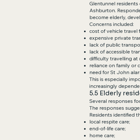
Glentunnel residents o
Ashburton. Responden
become elderly, develo
Concerns included:
cost of vehicle travel 
expensive private tra
lack of public transpo
lack of accessible tra
difficulty travelling at
reliance on family or
need for St John alar
This is especially im
increasingly dependen
5.5 Elderly resi
Several responses foc
The responses suggest
Residents identified t
local respite care;
end-of-life care;
home care;