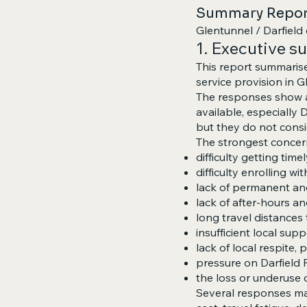
Summary Report
Glentunnel / Darfiel
1. Executive 
This report summaris
service provision in 
The responses show a 
available, especially 
but they do not consi
The strongest concer
difficulty getting tim
difficulty enrolling wi
lack of permanent and
lack of after-hours a
long travel distances
insufficient local supp
lack of local respite, 
pressure on Darfield 
the loss or underuse o
Several responses mak