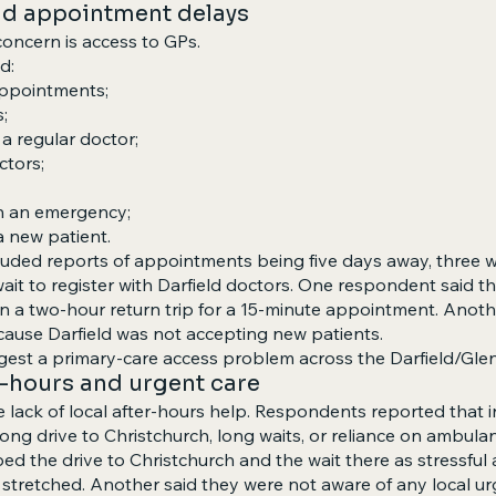
nd appointment delays
oncern is access to GPs.
d:
appointments;
;
a regular doctor;
ctors;
 in an emergency;
 a new patient.
luded reports of appointments being five days away, three 
ait to register with Darfield doctors. One respondent said th
in a two-hour return trip for a 15-minute appointment. Anoth
ause Darfield was not accepting new patients.
est a primary-care access problem across the Darfield/Gle
er-hours and urgent care
e lack of local after-hours help. Respondents reported that i
ong drive to Christchurch, long waits, or reliance on ambulan
d the drive to Christchurch and the wait there as stressful 
 stretched. Another said they were not aware of any local ur