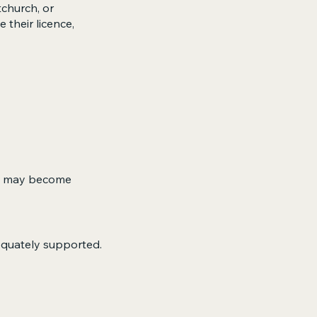
tchurch, or
their licence,
but may become
equately supported.