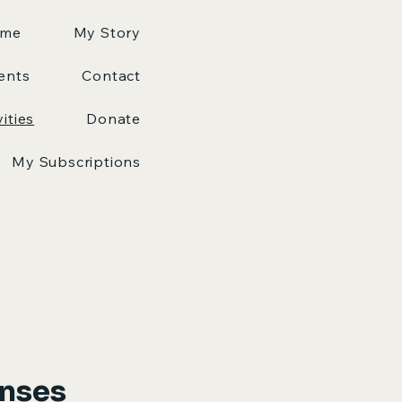
me
My Story
ents
Contact
vities
Donate
My Subscriptions
onses